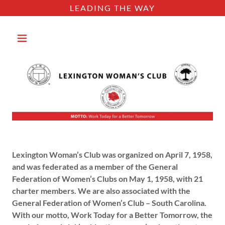
LEADING THE WAY
​​Lexington Woman’s Club was organized on April 7, 1958,
and was federated as a member of the General
Federation of Women’s Clubs on May 1, 1958, with 21
charter members. We are also associated with the
General Federation of Women’s Club – South Carolina.
With our motto, Work Today for a Better Tomorrow, the