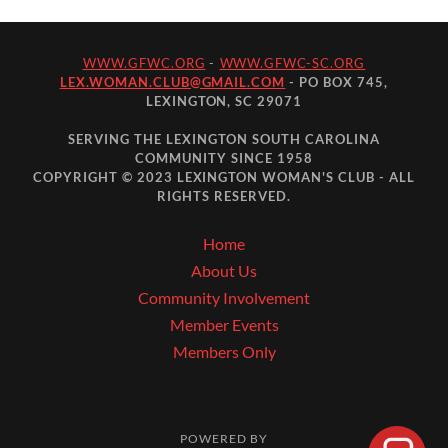
WWW.GFWC.ORG
-
WWW.GFWC-SC.ORG
LEX.WOMAN.CLUB@GMAIL.COM
- PO BOX 745,
LEXINGTON, SC 29071
SERVING THE LEXINGTON SOUTH CAROLINA
COMMUNITY SINCE 1958
COPYRIGHT © 2023 LEXINGTON WOMAN'S CLUB - ALL
RIGHTS RESERVED.
Home
About Us
Community Involvement
Member Events
Members Only
POWERED BY