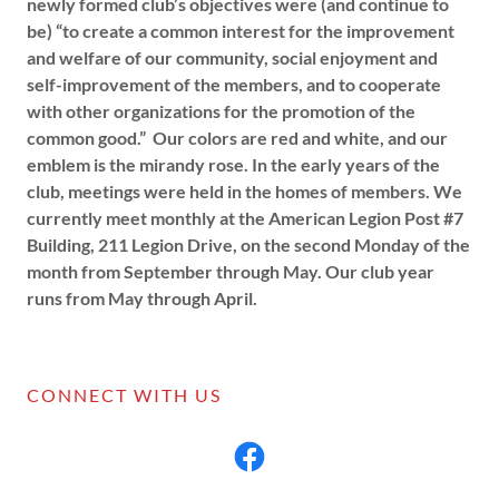
newly formed club’s objectives were (and continue to
be) “to create a common interest for the improvement
and welfare of our community, social enjoyment and
self-improvement of the members, and to cooperate
with other organizations for the promotion of the
common good.” Our colors are red and white, and our
emblem is the mirandy rose. In the early years of the
club, meetings were held in the homes of members. We
currently meet monthly at the American Legion Post #7
Building, 211 Legion Drive, on the second Monday of the
month from September through May. Our club year
runs from May through April.
CONNECT WITH US